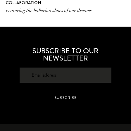
COLLABORATION
Featuring the ballerina shoes of our dreams.
SUBSCRIBE TO OUR
NEWSLETTER
SUBSCRIBE