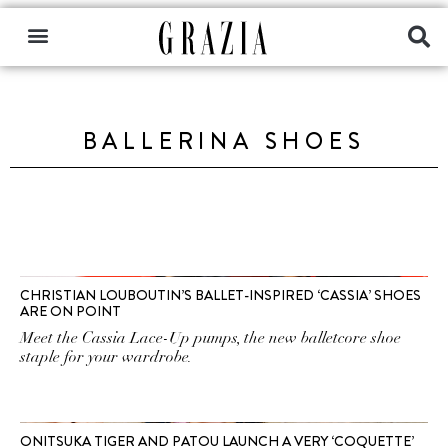
BALLERINA SHOES
CHRISTIAN LOUBOUTIN’S BALLET-INSPIRED ‘CASSIA’ SHOES
ARE ON POINT
Meet the Cassia Lace-Up pumps, the new balletcore shoe
staple for your wardrobe.
ONITSUKA TIGER AND PATOU LAUNCH A VERY ‘COQUETTE’