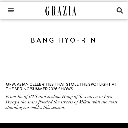
BANG HYO-RIN
MFW: ASIAN CELEBRITIES THAT STOLE THE SPOTLIGHT AT
THE SPRING/SUMMER 2026 SHOWS
From Jin of BTS and Joshua Hong of Seventeen to Faye
Peraya the stars flooded the streets of Milan with the most
stunning ensembles this season.