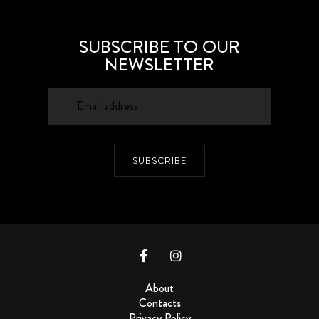
SUBSCRIBE TO OUR
NEWSLETTER
SUBSCRIBE
About
Contacts
Privacy Policy