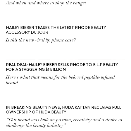
And when and where to shop the range!
HAILEY BIEBER TEASES THE LATEST RHODE BEAUTY
ACCESSORY DU JOUR
Is this the new viral lip phone case?
REAL DEAL: HAILEY BIEBER SELLS RHODE TO E.L.F BEAUTY
FOR A STAGGERING $1 BILLION
Here's what that means for the beloved peptide-infused
brand.
IN BREAKING BEAUTY NEWS, HUDA KATTAN RECLAIMS FULL
OWNERSHIP OF HUDA BEAUTY
"This brand was built on passion, creativity, and a desire to
challenge the beauty industry."