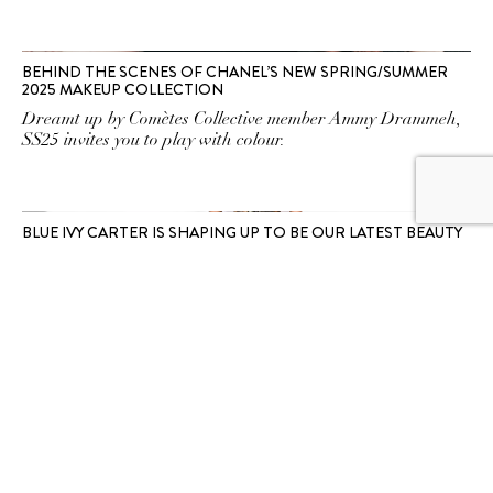
BEHIND THE SCENES OF CHANEL’S NEW SPRING/SUMMER
2025 MAKEUP COLLECTION
Dreamt up by Comètes Collective member Ammy Drammeh,
SS25 invites you to play with colour.
BLUE IVY CARTER IS SHAPING UP TO BE OUR LATEST BEAUTY
MUSE
Like mother like daughter.
SUBSCRIBE TO OUR