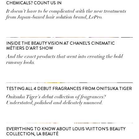
CHEMICALS? COUNT US IN
It doesn't have to be complicated with the new treatments
from Japan-based hair solution brand, LvPro.
INSIDE THE BEAUTY VISION AT CHANEL’S CINEMATIC
MÉTIERS D’ART SHOW
And the exact products that went into creating the bold
runway looks.
TESTING ALL 4 DEBUT FRAGRANCES FROM ONITSUKA TIGER
Onitsuka Tiger's debut collection of fragrances?
Understated, polished and delicately nuanced.
EVERYTHING TO KNOW ABOUT LOUIS VUITTON’S BEAUTY
COLLECTION, LA BEAUTÉ