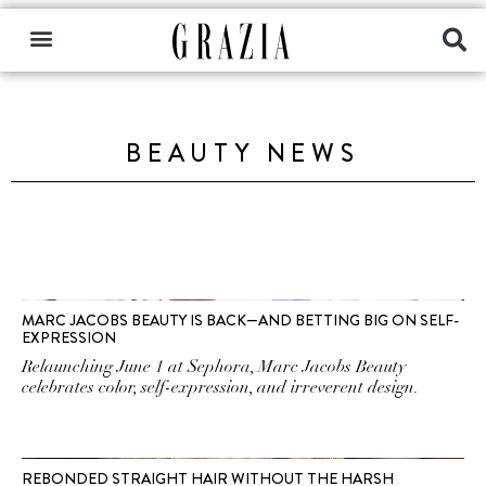
BEAUTY NEWS
MARC JACOBS BEAUTY IS BACK—AND BETTING BIG ON SELF-
EXPRESSION
Relaunching June 1 at Sephora, Marc Jacobs Beauty
celebrates color, self-expression, and irreverent design.
REBONDED STRAIGHT HAIR WITHOUT THE HARSH