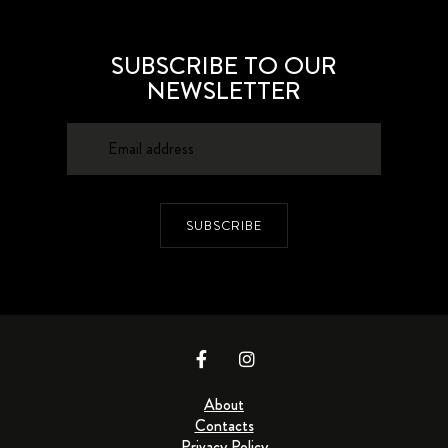
SUBSCRIBE TO OUR
NEWSLETTER
SUBSCRIBE
About
Contacts
Privacy Policy