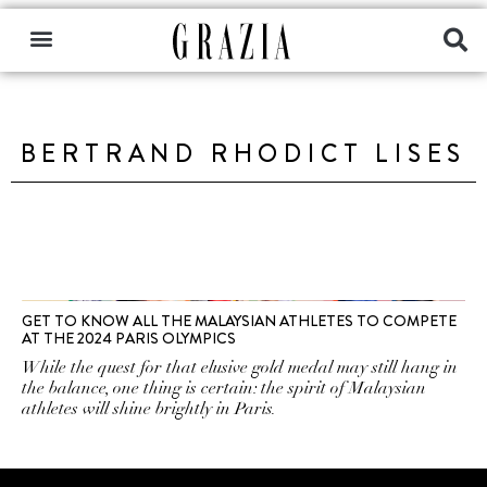
BERTRAND RHODICT LISES
GET TO KNOW ALL THE MALAYSIAN ATHLETES TO COMPETE
AT THE 2024 PARIS OLYMPICS
While the quest for that elusive gold medal may still hang in
the balance, one thing is certain: the spirit of Malaysian
athletes will shine brightly in Paris.