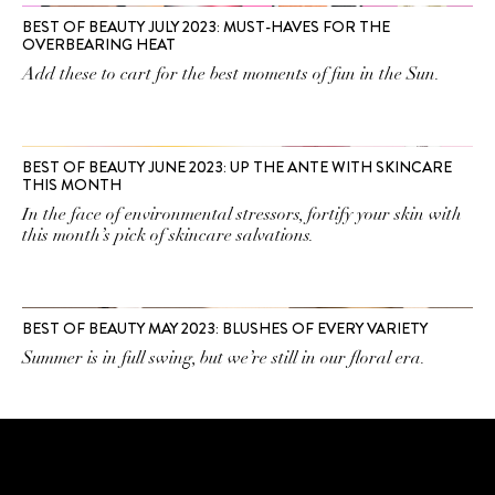
BEST OF BEAUTY JULY 2023: MUST-HAVES FOR THE
OVERBEARING HEAT
Add these to cart for the best moments of fun in the Sun.
BEST OF BEAUTY JUNE 2023: UP THE ANTE WITH SKINCARE
THIS MONTH
In the face of environmental stressors, fortify your skin with
this month’s pick of skincare salvations.
BEST OF BEAUTY MAY 2023: BLUSHES OF EVERY VARIETY
Summer is in full swing, but we’re still in our floral era.