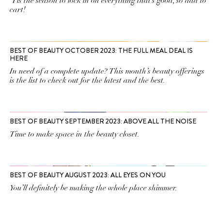
'Tis the season to lock in on everything that’s good, so add to
cart!
BEST OF BEAUTY OCTOBER 2023: THE FULL MEAL DEAL IS
HERE
In need of a complete update? This month’s beauty offerings
is the list to check out for the latest and the best.
BEST OF BEAUTY SEPTEMBER 2023: ABOVE ALL THE NOISE
Time to make space in the beauty closet.
BEST OF BEAUTY AUGUST 2023: ALL EYES ON YOU
You’ll definitely be making the whole place shimmer.