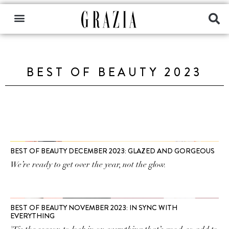
BEST OF BEAUTY 2023
BEST OF BEAUTY DECEMBER 2023: GLAZED AND GORGEOUS
We’re ready to get over the year, not the glow.
BEST OF BEAUTY NOVEMBER 2023: IN SYNC WITH
EVERYTHING