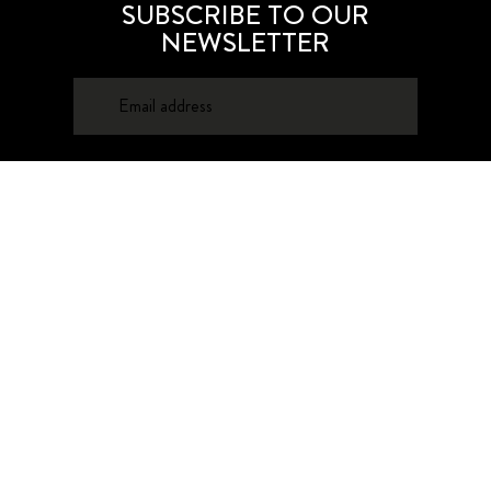
SUBSCRIBE TO OUR
NEWSLETTER
SUBSCRIBE
About
Contacts
Privacy Policy
Advertising