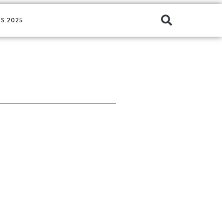
S 2025