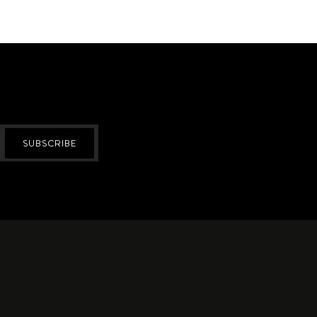
SUBSCRIBE