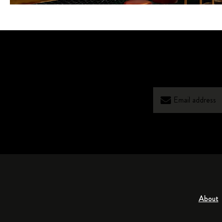
About