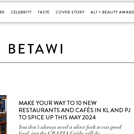
RE
CELEBRITY
TASTE
COVER STORY
ALT + BEAUTY AWARD
BETAWI
MAKE YOUR WAY TO 10 NEW
RESTAURANTS AND CAFÉS IN KL AND PJ
TO SPICE UP THIS MAY 2024
You don’t always need a silver fork to eat good
food, just the GRAZIA Guide will do.