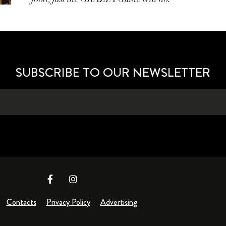
SUBSCRIBE TO OUR NEWSLETTER
Contacts
Privacy Policy
Advertising