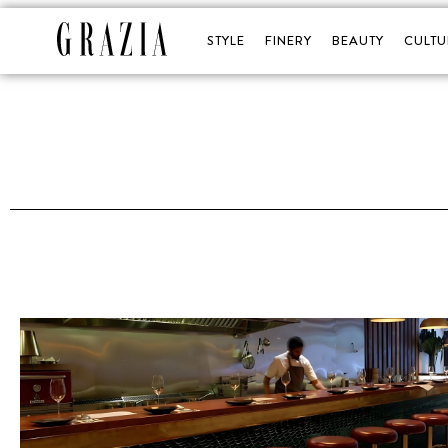
STYLE
FINERY
BEAUTY
CULTU