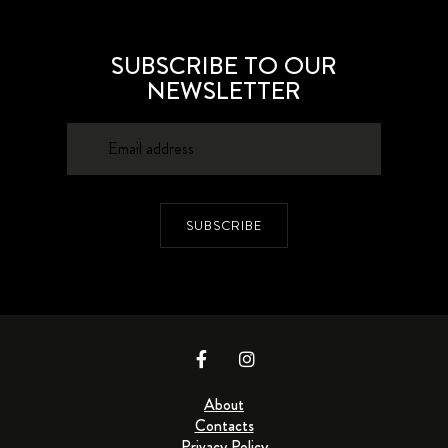
SUBSCRIBE TO OUR
NEWSLETTER
SUBSCRIBE
About
Contacts
Privacy Policy