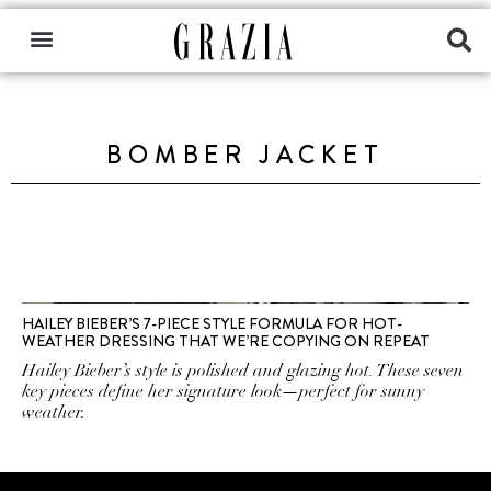
BOMBER JACKET
HAILEY BIEBER’S 7-PIECE STYLE FORMULA FOR HOT-
WEATHER DRESSING THAT WE’RE COPYING ON REPEAT
Hailey Bieber’s style is polished and glazing hot. These seven
key pieces define her signature look—perfect for sunny
weather.