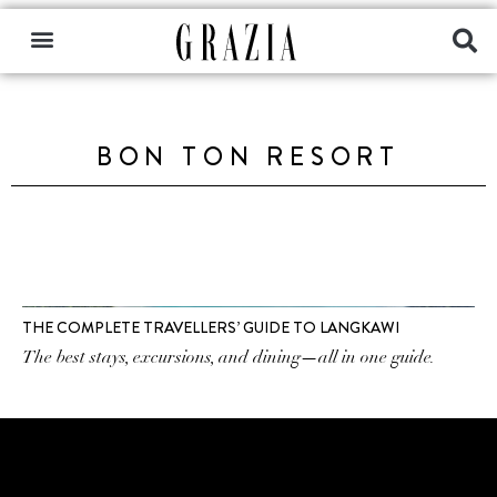
BON TON RESORT
THE COMPLETE TRAVELLERS’ GUIDE TO LANGKAWI
The best stays, excursions, and dining—all in one guide.