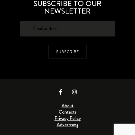
SUBSCRIBE TO OUR
NEWSLETTER
SUBSCRIBE
About
Contacts
Privacy Policy
Advertising