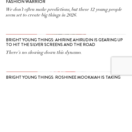
FASHION WARRIOR
We don’t often make predictions, but these 12 young people
seem set to create big things in 2026.
BRIGHT YOUNG THINGS: AHIRINE AHIRUDIN IS GEARING UP
TO HIT THE SILVER SCREENS AND THE ROAD
There's no slowing down this dynamo.
BRIGHT YOUNG THINGS: ROSHINEE MOOKAIAH IS TAKING
NATIONAL MATTERS INTO HER OWN HANDS
So can you. And according to her, so should you.