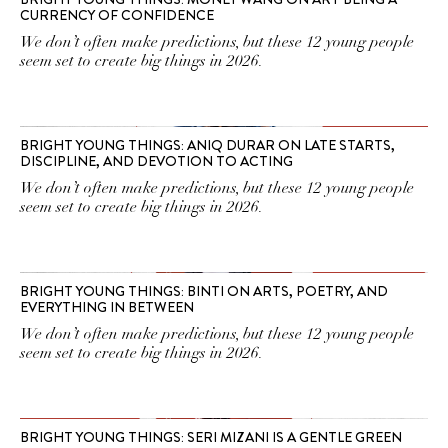
CURRENCY OF CONFIDENCE
We don’t often make predictions, but these 12 young people
seem set to create big things in 2026.
BRIGHT YOUNG THINGS: ANIQ DURAR ON LATE STARTS,
DISCIPLINE, AND DEVOTION TO ACTING
We don’t often make predictions, but these 12 young people
seem set to create big things in 2026.
BRIGHT YOUNG THINGS: BINTI ON ARTS, POETRY, AND
EVERYTHING IN BETWEEN
We don’t often make predictions, but these 12 young people
seem set to create big things in 2026.
BRIGHT YOUNG THINGS: SERI MIZANI IS A GENTLE GREEN