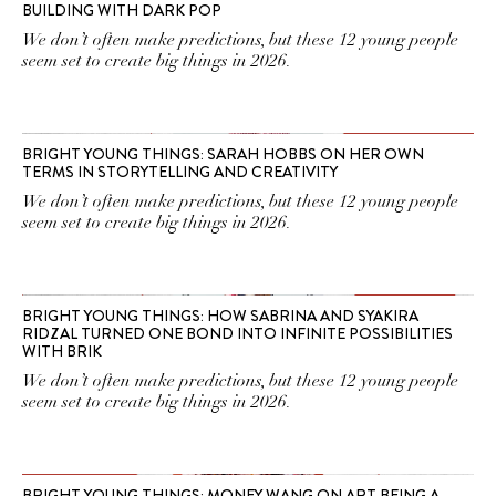
BUILDING WITH DARK POP
We don’t often make predictions, but these 12 young people
seem set to create big things in 2026.
BRIGHT YOUNG THINGS: SARAH HOBBS ON HER OWN
TERMS IN STORYTELLING AND CREATIVITY
We don’t often make predictions, but these 12 young people
seem set to create big things in 2026.
BRIGHT YOUNG THINGS: HOW SABRINA AND SYAKIRA
RIDZAL TURNED ONE BOND INTO INFINITE POSSIBILITIES
WITH BRIK
We don’t often make predictions, but these 12 young people
seem set to create big things in 2026.
BRIGHT YOUNG THINGS: MONEY WANG ON ART BEING A