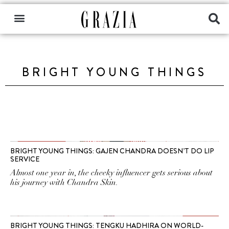
BRIGHT YOUNG THINGS
BRIGHT YOUNG THINGS: GAJEN CHANDRA DOESN’T DO LIP
SERVICE
Almost one year in, the cheeky influencer gets serious about
his journey with Chandra Skin.
BRIGHT YOUNG THINGS: TENGKU HADHIRA ON WORLD-