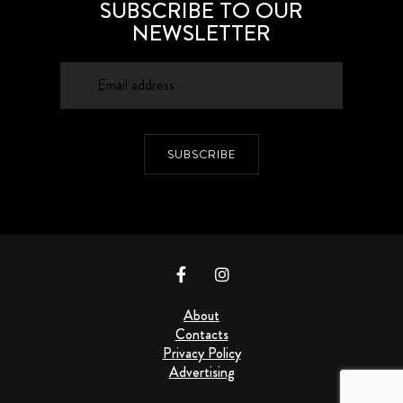
SUBSCRIBE TO OUR
NEWSLETTER
SUBSCRIBE
About
Contacts
Privacy Policy
Advertising