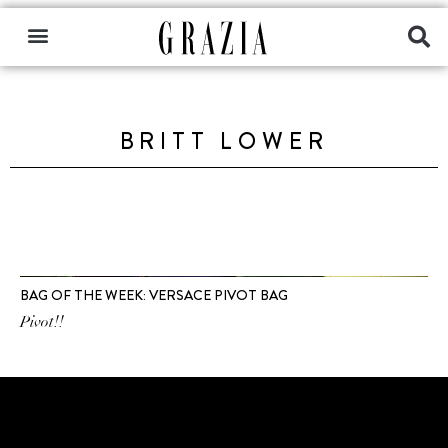
BRITT LOWER
BAG OF THE WEEK: VERSACE PIVOT BAG
Pivot!!