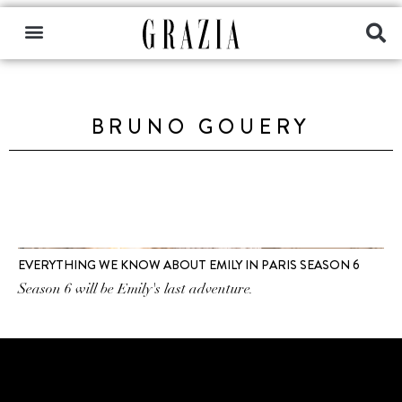
BRUNO GOUERY
EVERYTHING WE KNOW ABOUT EMILY IN PARIS SEASON 6
Season 6 will be Emily's last adventure.