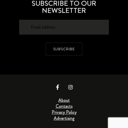
SUBSCRIBE TO OUR
NEWSLETTER
SUBSCRIBE
About
Contacts
Privacy Policy
Advertising