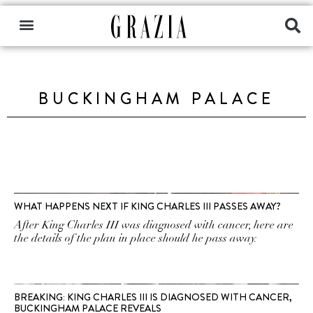
BUCKINGHAM PALACE
WHAT HAPPENS NEXT IF KING CHARLES III PASSES AWAY?
After King Charles III was diagnosed with cancer, here are
the details of the plan in place should he pass away.
BREAKING: KING CHARLES III IS DIAGNOSED WITH CANCER,
BUCKINGHAM PALACE REVEALS