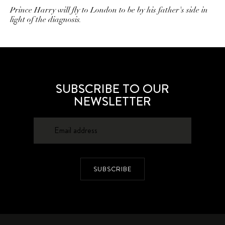
Prince Harry will fly to London to be by his father's side in
light of the diagnosis.
SUBSCRIBE TO OUR
NEWSLETTER
SUBSCRIBE