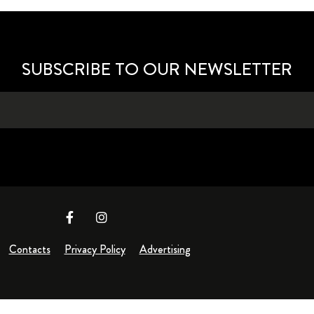
SUBSCRIBE TO OUR NEWSLETTER
Contacts
Privacy Policy
Advertising