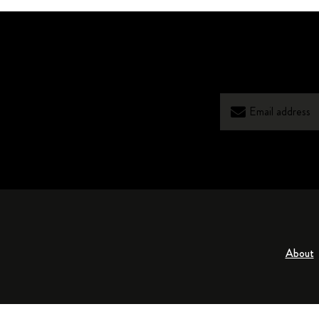
About