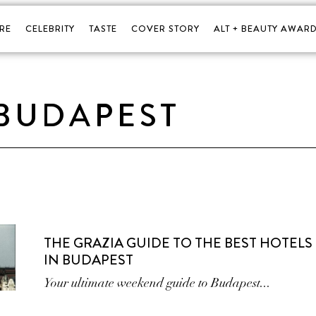
RE
CELEBRITY
TASTE
COVER STORY
ALT + BEAUTY AWARD
BUDAPEST
THE GRAZIA GUIDE TO THE BEST HOTELS
IN BUDAPEST
Your ultimate weekend guide to Budapest...