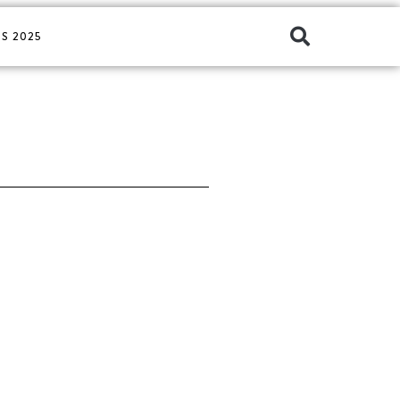
S 2025