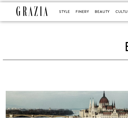
STYLE
FINERY
BEAUTY
CULTU