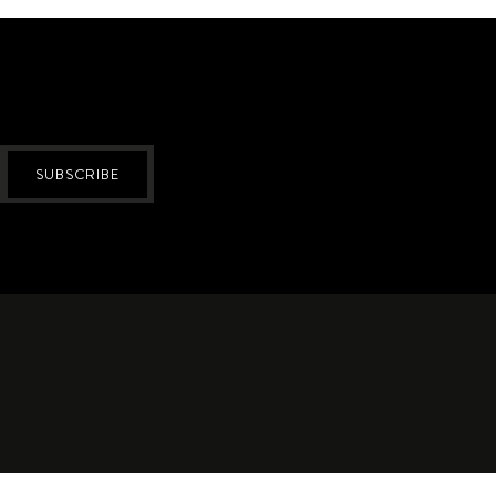
SUBSCRIBE