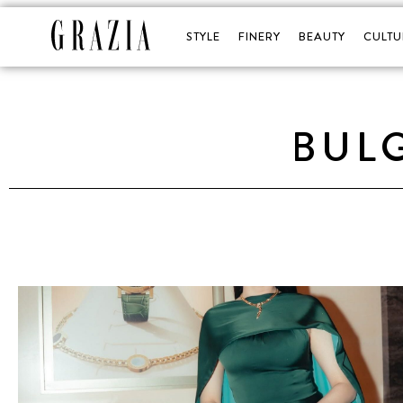
STYLE
FINERY
BEAUTY
CULTU
BULG