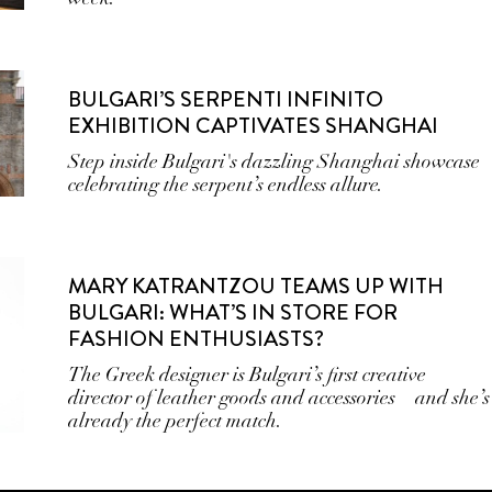
BULGARI’S SERPENTI INFINITO
EXHIBITION CAPTIVATES SHANGHAI
Step inside Bulgari's dazzling Shanghai showcase
celebrating the serpent’s endless allure.
MARY KATRANTZOU TEAMS UP WITH
BULGARI: WHAT’S IN STORE FOR
FASHION ENTHUSIASTS?
The Greek designer is Bulgari’s first creative
director of leather goods and accessories—and she’s
already the perfect match.