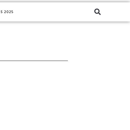
S 2025