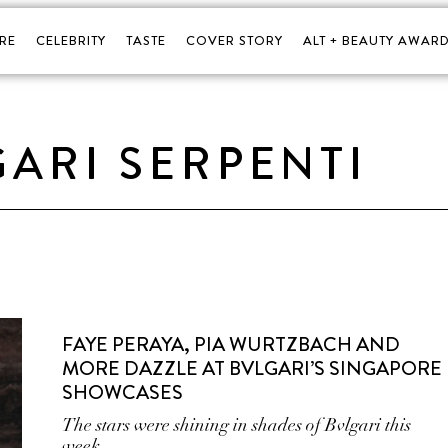
RE
CELEBRITY
TASTE
COVER STORY
ALT + BEAUTY AWARD
ARI SERPENTI
FAYE PERAYA, PIA WURTZBACH AND
MORE DAZZLE AT BVLGARI’S SINGAPORE
SHOWCASES
The stars were shining in shades of Bvlgari this
week.