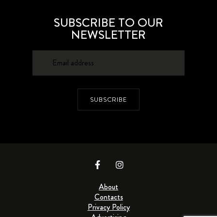
SUBSCRIBE TO OUR
NEWSLETTER
SUBSCRIBE
About
Contacts
Privacy Policy