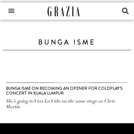
BUNGA ISME
BUNGA ISME ON BECOMING AN OPENER FOR COLDPLAY’S
CONCERT IN KUALA LUMPUR
She’s going to Viva La Vida on the same stage as Chris
Martin.