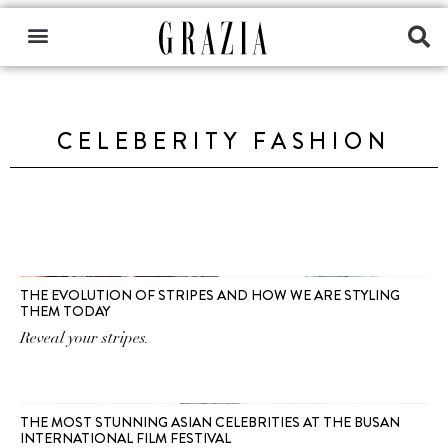
CELEBERITY FASHION
THE EVOLUTION OF STRIPES AND HOW WE ARE STYLING
THEM TODAY
Reveal your stripes.
THE MOST STUNNING ASIAN CELEBRITIES AT THE BUSAN
INTERNATIONAL FILM FESTIVAL