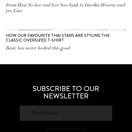
From Han So-hee and Lee Soo-hyuk to Davika Hoorne and
yes, Lisa.
HOW OUR FAVOURITE THAI STARS ARE STYLING THE
CLASSIC OVERSIZED T-SHIRT
Basic has never looked this good.
SUBSCRIBE TO OUR
NEWSLETTER