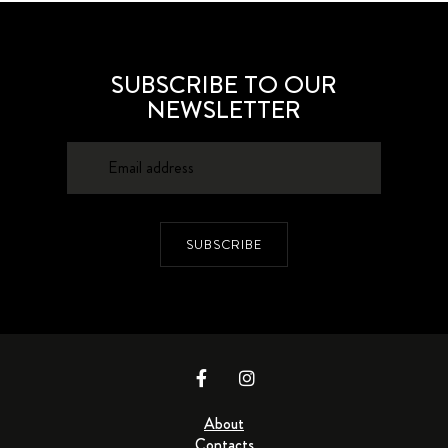
SUBSCRIBE TO OUR
NEWSLETTER
SUBSCRIBE
About
Contacts