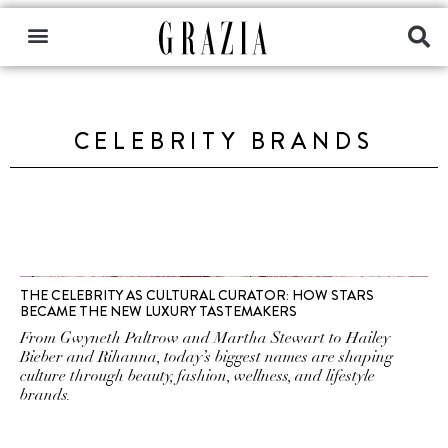
CELEBRITY BRANDS
THE CELEBRITY AS CULTURAL CURATOR: HOW STARS
BECAME THE NEW LUXURY TASTEMAKERS
From Gwyneth Paltrow and Martha Stewart to Hailey
Bieber and Rihanna, today’s biggest names are shaping
culture through beauty, fashion, wellness, and lifestyle
brands.