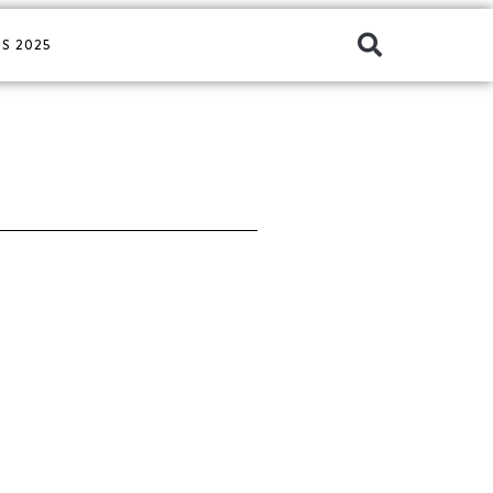
S 2025