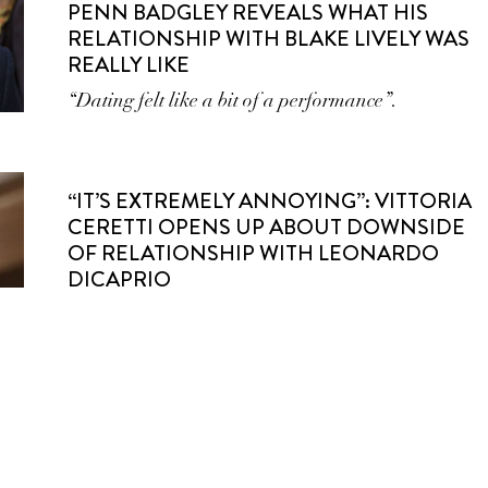
PENN BADGLEY REVEALS WHAT HIS
RELATIONSHIP WITH BLAKE LIVELY WAS
REALLY LIKE
“Dating felt like a bit of a performance”.
“IT’S EXTREMELY ANNOYING”: VITTORIA
CERETTI OPENS UP ABOUT DOWNSIDE
OF RELATIONSHIP WITH LEONARDO
DICAPRIO
Dating one of the biggest names in Hollywood has
a catch.
9 CELEBRITY COUPLES YOU FORGOT
WERE A THING