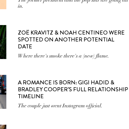
The former president and the pop star are going all
in.
ZOË KRAVITZ & NOAH CENTINEO WERE
SPOTTED ON ANOTHER POTENTIAL
DATE
Where there's smoke there's a (new) flame.
A ROMANCE IS BORN: GIGI HADID &
BRADLEY COOPER’S FULL RELATIONSHIP
TIMELINE
The couple just went Instagram official.