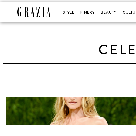
STYLE
FINERY
BEAUTY
CULTU
CELE