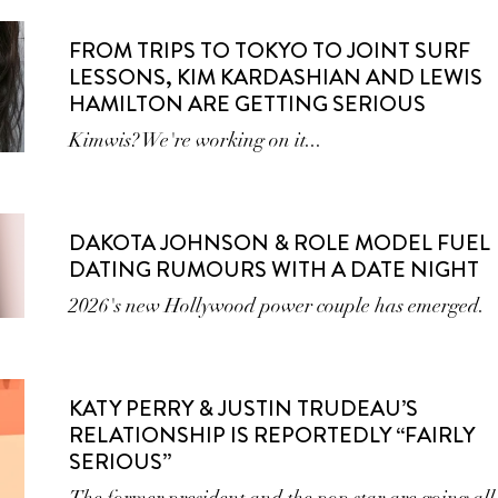
FROM TRIPS TO TOKYO TO JOINT SURF
LESSONS, KIM KARDASHIAN AND LEWIS
HAMILTON ARE GETTING SERIOUS
Kimwis? We're working on it...
DAKOTA JOHNSON & ROLE MODEL FUEL
DATING RUMOURS WITH A DATE NIGHT
2026's new Hollywood power couple has emerged.
KATY PERRY & JUSTIN TRUDEAU’S
RELATIONSHIP IS REPORTEDLY “FAIRLY
SERIOUS”