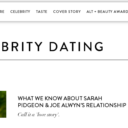
RE
CELEBRITY
TASTE
COVER STORY
ALT + BEAUTY AWARD
BRITY DATING
WHAT WE KNOW ABOUT SARAH
PIDGEON & JOE ALWYN’S RELATIONSHIP
Call it a 'love story'.