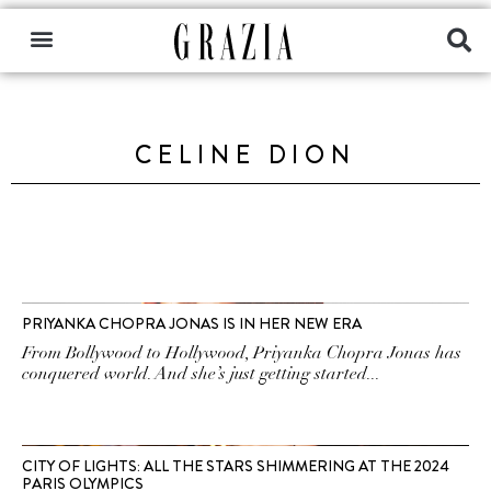
CELINE DION
PRIYANKA CHOPRA JONAS IS IN HER NEW ERA
From Bollywood to Hollywood, Priyanka Chopra Jonas has
conquered world. And she’s just getting started...
CITY OF LIGHTS: ALL THE STARS SHIMMERING AT THE 2024
PARIS OLYMPICS