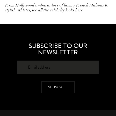
From Hollywood ambassadors of luxury French Maisons to
stylish athletes, see all the celebrity looks here.
SUBSCRIBE TO OUR
NEWSLETTER
SUBSCRIBE