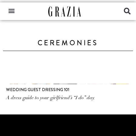
CEREMONIES
WEDDING GUEST DRESSING 101
A dress guide to your girlfriend’s “I do” day.