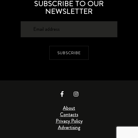
SUBSCRIBE TO OUR
NEWSLETTER
SUBSCRIBE
About
Contacts
Privacy Policy
Advertising