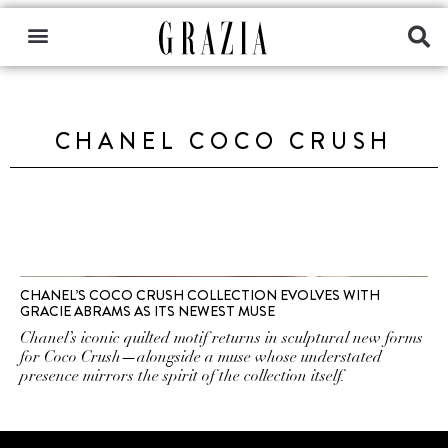
CHANEL COCO CRUSH
CHANEL’S COCO CRUSH COLLECTION EVOLVES WITH
GRACIE ABRAMS AS ITS NEWEST MUSE
Chanel’s iconic quilted motif returns in sculptural new forms
for Coco Crush—alongside a muse whose understated
presence mirrors the spirit of the collection itself.