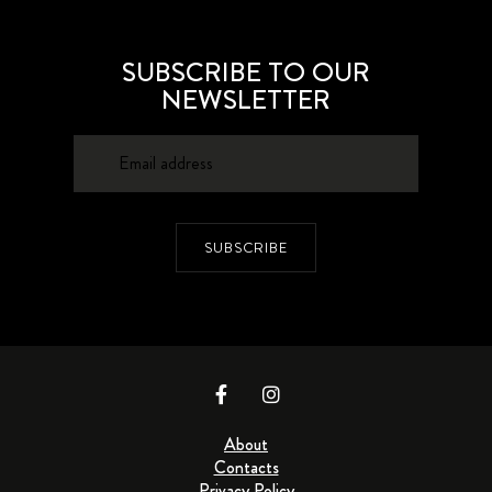
SUBSCRIBE TO OUR
NEWSLETTER
SUBSCRIBE
About
Contacts
Privacy Policy