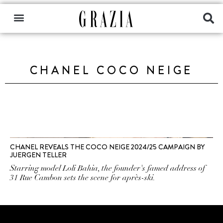
CHANEL COCO NEIGE
CHANEL REVEALS THE COCO NEIGE 2024/25 CAMPAIGN BY
JUERGEN TELLER
Starring model Loli Bahia, the founder's famed address of
31 Rue Cambon sets the scene for après-ski.