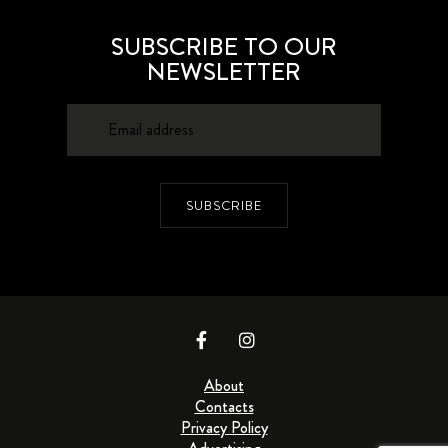
SUBSCRIBE TO OUR
NEWSLETTER
SUBSCRIBE
About
Contacts
Privacy Policy