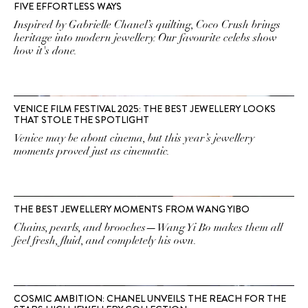
FIVE EFFORTLESS WAYS
Inspired by Gabrielle Chanel’s quilting, Coco Crush brings
heritage into modern jewellery. Our favourite celebs show
how it's done.
VENICE FILM FESTIVAL 2025: THE BEST JEWELLERY LOOKS
THAT STOLE THE SPOTLIGHT
Venice may be about cinema, but this year’s jewellery
moments proved just as cinematic.
THE BEST JEWELLERY MOMENTS FROM WANG YIBO
Chains, pearls, and brooches—Wang Yi Bo makes them all
feel fresh, fluid, and completely his own.
COSMIC AMBITION: CHANEL UNVEILS THE REACH FOR THE