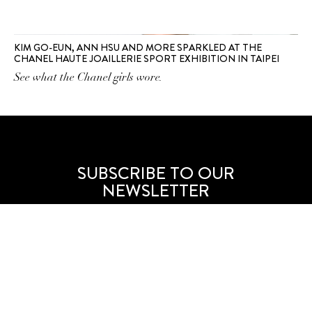
KIM GO-EUN, ANN HSU AND MORE SPARKLED AT THE
CHANEL HAUTE JOAILLERIE SPORT EXHIBITION IN TAIPEI
See what the Chanel girls wore.
SUBSCRIBE TO OUR
NEWSLETTER
SUBSCRIBE