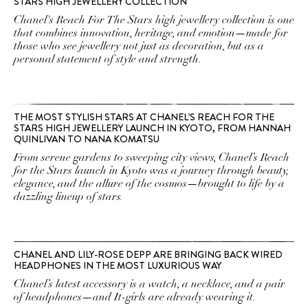
STARS HIGH JEWELLERY COLLECTION
Chanel's Reach For The Stars high jewellery collection is one
that combines innovation, heritage, and emotion—made for
those who see jewellery not just as decoration, but as a
personal statement of style and strength.
THE MOST STYLISH STARS AT CHANEL’S REACH FOR THE
STARS HIGH JEWELLERY LAUNCH IN KYOTO, FROM HANNAH
QUINLIVAN TO NANA KOMATSU
From serene gardens to sweeping city views, Chanel’s Reach
for the Stars launch in Kyoto was a journey through beauty,
elegance, and the allure of the cosmos—brought to life by a
dazzling lineup of stars.
CHANEL AND LILY-ROSE DEPP ARE BRINGING BACK WIRED
HEADPHONES IN THE MOST LUXURIOUS WAY
Chanel’s latest accessory is a watch, a necklace, and a pair
of headphones—and It-girls are already wearing it.