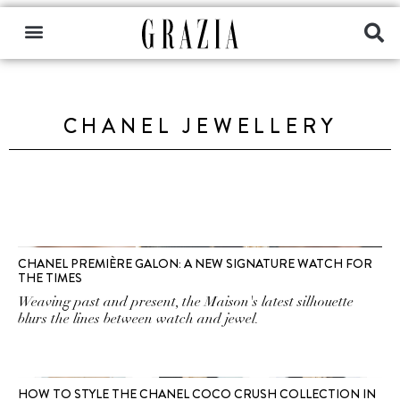
CHANEL JEWELLERY
CHANEL PREMIÈRE GALON: A NEW SIGNATURE WATCH FOR
THE TIMES
Weaving past and present, the Maison's latest silhouette
blurs the lines between watch and jewel.
HOW TO STYLE THE CHANEL COCO CRUSH COLLECTION IN