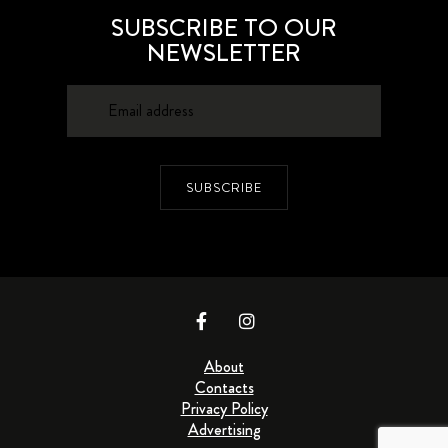
SUBSCRIBE TO OUR
NEWSLETTER
SUBSCRIBE
About
Contacts
Privacy Policy
Advertising