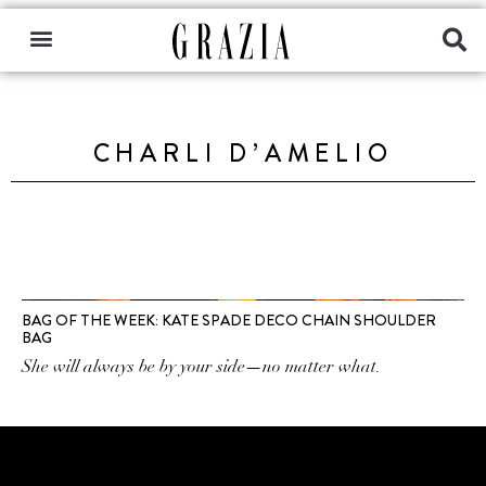
CHARLI D’AMELIO
BAG OF THE WEEK: KATE SPADE DECO CHAIN SHOULDER
BAG
She will always be by your side—no matter what.