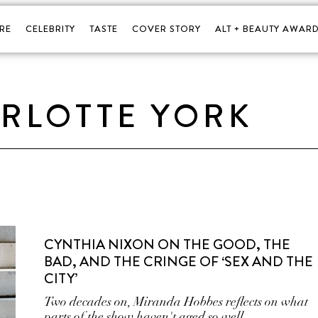
RE
CELEBRITY
TASTE
COVER STORY
ALT + BEAUTY AWARD
RLOTTE YORK
CYNTHIA NIXON ON THE GOOD, THE
BAD, AND THE CRINGE OF ‘SEX AND THE
CITY’
Two decades on, Miranda Hobbes reflects on what
parts of the show haven't aged so well.