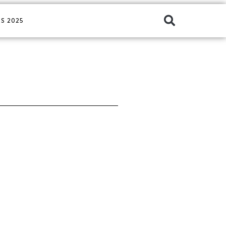
S 2025