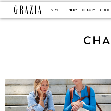
STYLE
FINERY
BEAUTY
CULTU
CHA