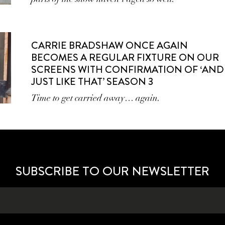
CARRIE BRADSHAW ONCE AGAIN
BECOMES A REGULAR FIXTURE ON OUR
SCREENS WITH CONFIRMATION OF ‘AND
JUST LIKE THAT’ SEASON 3
Time to get carried away… again.
SUBSCRIBE TO OUR NEWSLETTER