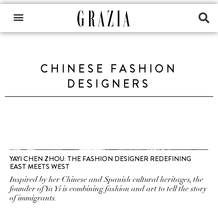
CHINESE FASHION
DESIGNERS
YAYI CHEN ZHOU: THE FASHION DESIGNER REDEFINING
EAST MEETS WEST
Inspired by her Chinese and Spanish cultural heritages, the
founder of Ya Yi is combining fashion and art to tell the story
of immigrants.