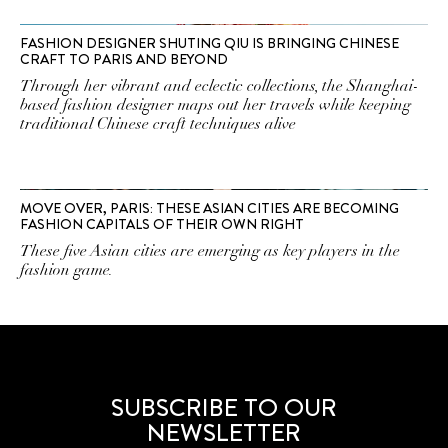
FASHION DESIGNER SHUTING QIU IS BRINGING CHINESE
CRAFT TO PARIS AND BEYOND
Through her vibrant and eclectic collections, the Shanghai-
based fashion designer maps out her travels while keeping
traditional Chinese craft techniques alive
MOVE OVER, PARIS: THESE ASIAN CITIES ARE BECOMING
FASHION CAPITALS OF THEIR OWN RIGHT
These five Asian cities are emerging as key players in the
fashion game.
SUBSCRIBE TO OUR
NEWSLETTER