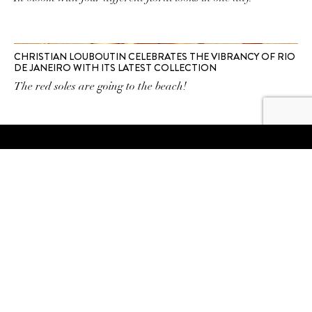
CHRISTIAN LOUBOUTIN CELEBRATES THE VIBRANCY OF RIO
DE JANEIRO WITH ITS LATEST COLLECTION
The red soles are going to the beach!
SUBSCRIBE TO OUR
NEWSLETTER
SUBSCRIBE