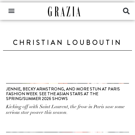
CHRISTIAN LOUBOUTIN
JENNIE, BECKY ARMSTRONG, AND MORE STUN AT PARIS
FASHION WEEK: SEE THE ASIAN STARS AT THE
SPRING/SUMMER 2026 SHOWS
Kicking off with Saint Laurent, the frow in Paris saw some
serious star power this season.