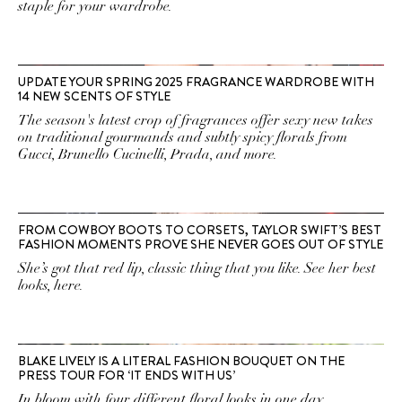
staple for your wardrobe.
UPDATE YOUR SPRING 2025 FRAGRANCE WARDROBE WITH
14 NEW SCENTS OF STYLE
The season's latest crop of fragrances offer sexy new takes
on traditional gourmands and subtly spicy florals from
Gucci, Brunello Cucinelli, Prada, and more.
FROM COWBOY BOOTS TO CORSETS, TAYLOR SWIFT’S BEST
FASHION MOMENTS PROVE SHE NEVER GOES OUT OF STYLE
She’s got that red lip, classic thing that you like. See her best
looks, here.
BLAKE LIVELY IS A LITERAL FASHION BOUQUET ON THE
PRESS TOUR FOR ‘IT ENDS WITH US’
In bloom with four different floral looks in one day.