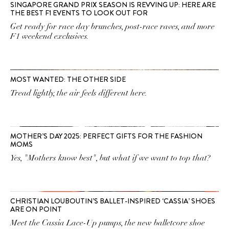
SINGAPORE GRAND PRIX SEASON IS REVVING UP: HERE ARE
THE BEST F1 EVENTS TO LOOK OUT FOR
Get ready for race day brunches, post-race raves, and more
F1 weekend exclusives.
MOST WANTED: THE OTHER SIDE
Tread lightly, the air feels different here.
MOTHER’S DAY 2025: PERFECT GIFTS FOR THE FASHION
MOMS
Yes, "Mothers know best", but what if we want to top that?
CHRISTIAN LOUBOUTIN’S BALLET-INSPIRED ‘CASSIA’ SHOES
ARE ON POINT
Meet the Cassia Lace-Up pumps, the new balletcore shoe