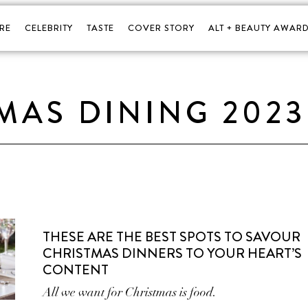
RE
CELEBRITY
TASTE
COVER STORY
ALT + BEAUTY AWARD
MAS DINING 2023
THESE ARE THE BEST SPOTS TO SAVOUR
CHRISTMAS DINNERS TO YOUR HEART’S
CONTENT
All we want for Christmas is food.