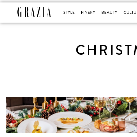
STYLE
FINERY
BEAUTY
CULTU
CHRIST