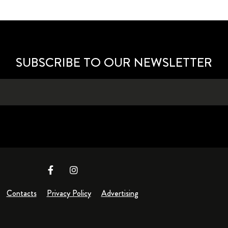
SUBSCRIBE TO OUR NEWSLETTER
Contacts
Privacy Policy
Advertising