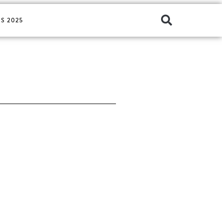
S 2025