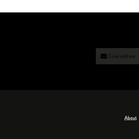
About