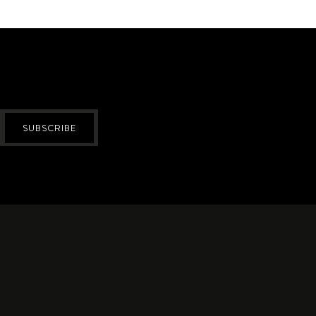
SUBSCRIBE