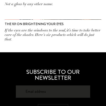
Not a gloss by any other name.
THE 101 ON BRIGHTENING YOUR EYES
If the eyes are the windows to the soul, it’s time to take better
care of the shades. Here's six products which will do just
that.
SUBSCRIBE TO OUR
NEWSLETTER