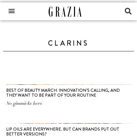
CLARINS
BEST OF BEAUTY MARCH: INNOVATION’S CALLING, AND
THEY WANT TO BE PART OF YOUR ROUTINE
No gimmicks here.
LIP OILS ARE EVERYWHERE. BUT CAN BRANDS PUT OUT
BETTER VERSIONS?