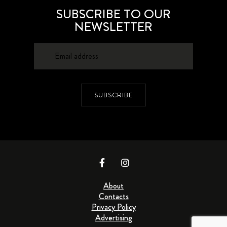
SUBSCRIBE TO OUR
NEWSLETTER
SUBSCRIBE
About
Contacts
Privacy Policy
Advertising