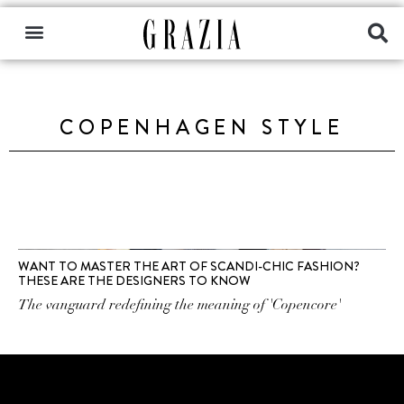
COPENHAGEN STYLE
WANT TO MASTER THE ART OF SCANDI-CHIC FASHION?
THESE ARE THE DESIGNERS TO KNOW
The vanguard redefining the meaning of 'Copencore'