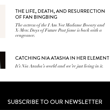
THE LIFE, DEATH, AND RESURRECTION
OF FAN BINGBING
The actress of the I Am Not Madame Bovary and
X-Men: Days of Future Past fame is back with a
vengeance.
CATCHING NIA ATASHA IN HER ELEMENT
It’s Nia Atasha’s world and we’re just living in it.
SUBSCRIBE TO OUR NEWSLETTER