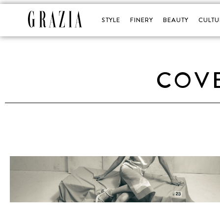
STYLE
FINERY
BEAUTY
CULTU
COVE