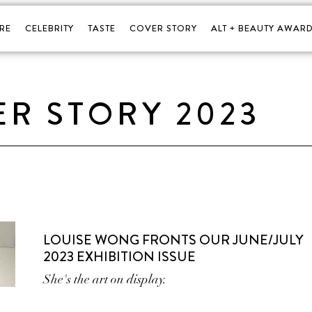
RE
CELEBRITY
TASTE
COVER STORY
ALT + BEAUTY AWARD
R STORY 2023
LOUISE WONG FRONTS OUR JUNE/JULY
2023 EXHIBITION ISSUE
She's the art on display.