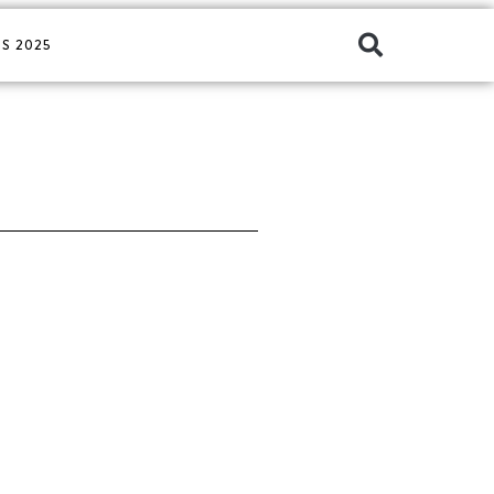
S 2025