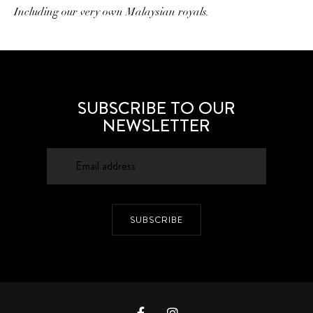
Including our very own Malaysian royals.
SUBSCRIBE TO OUR
NEWSLETTER
SUBSCRIBE