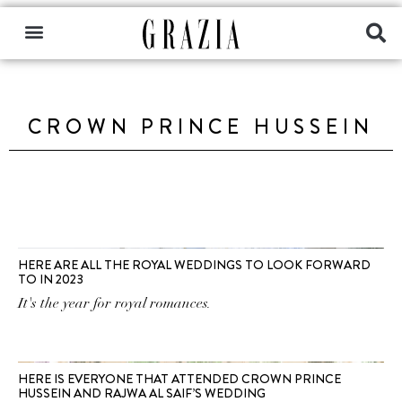
CROWN PRINCE HUSSEIN
HERE ARE ALL THE ROYAL WEDDINGS TO LOOK FORWARD
TO IN 2023
It's the year for royal romances.
HERE IS EVERYONE THAT ATTENDED CROWN PRINCE
HUSSEIN AND RAJWA AL SAIF’S WEDDING