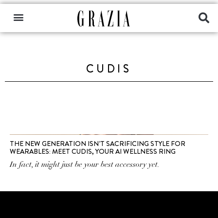
CUDIS
THE NEW GENERATION ISN’T SACRIFICING STYLE FOR
WEARABLES: MEET CUDIS, YOUR AI WELLNESS RING
In fact, it might just be your best accessory yet.