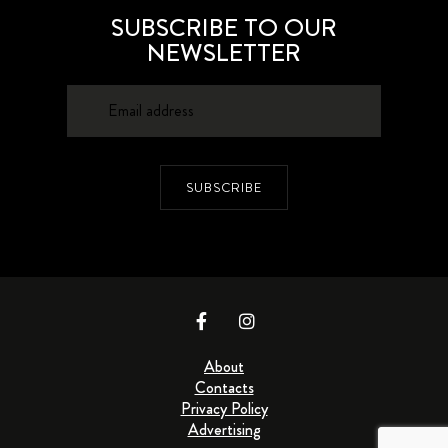
SUBSCRIBE TO OUR
NEWSLETTER
SUBSCRIBE
About
Contacts
Privacy Policy
Advertising