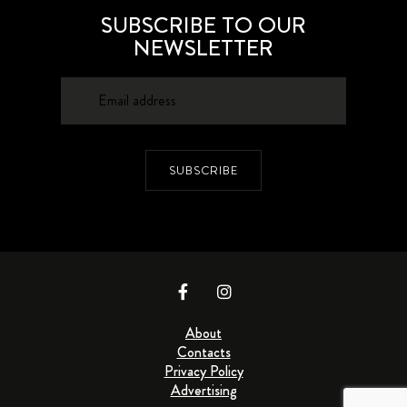
SUBSCRIBE TO OUR
NEWSLETTER
SUBSCRIBE
About
Contacts
Privacy Policy
Advertising