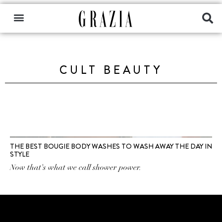
CULT BEAUTY
THE BEST BOUGIE BODY WASHES TO WASH AWAY THE DAY IN
STYLE
Now that's what we call shower power.