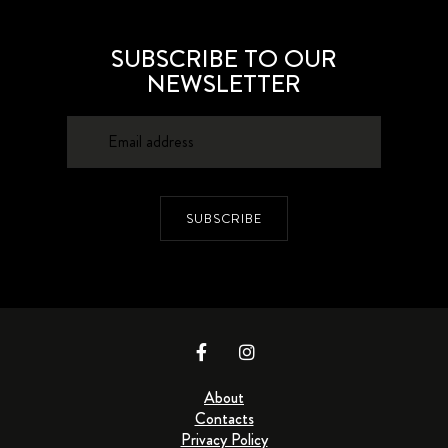
SUBSCRIBE TO OUR
NEWSLETTER
SUBSCRIBE
About
Contacts
Privacy Policy