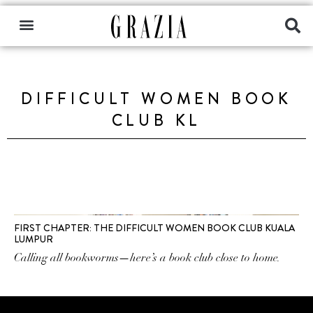
DIFFICULT WOMEN BOOK
CLUB KL
FIRST CHAPTER: THE DIFFICULT WOMEN BOOK CLUB KUALA
LUMPUR
Calling all bookworms—here’s a book club close to home.