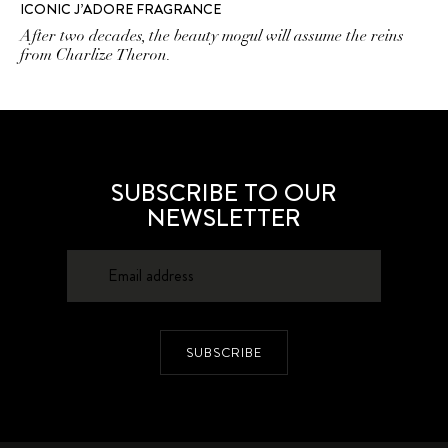
ICONIC J’ADORE FRAGRANCE
After two decades, the beauty mogul will assume the reins
from Charlize Theron.
SUBSCRIBE TO OUR
NEWSLETTER
SUBSCRIBE