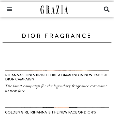
DIOR FRAGRANCE
RIHANNA SHINES BRIGHT LIKE A DIAMOND IN NEW J’ADORE
DIOR CAMPAIGN
The latest campaign for the legendary fragrance coronates
its new face.
GOLDEN GIRL: RIHANNA IS THE NEW FACE OF DIOR’S