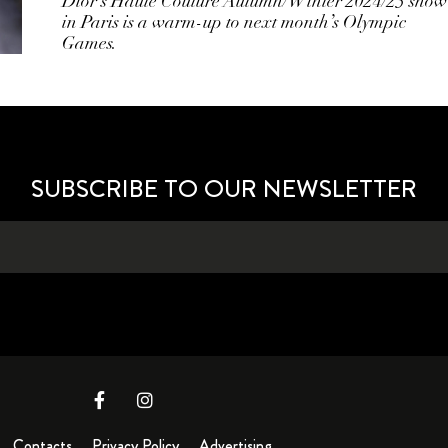
Dior’s Haute Couture Autumn/Winter 2024/25 show
in Paris is a warm-up to next month’s Olympic
Games.
SUBSCRIBE TO OUR NEWSLETTER
Contacts
Privacy Policy
Advertising