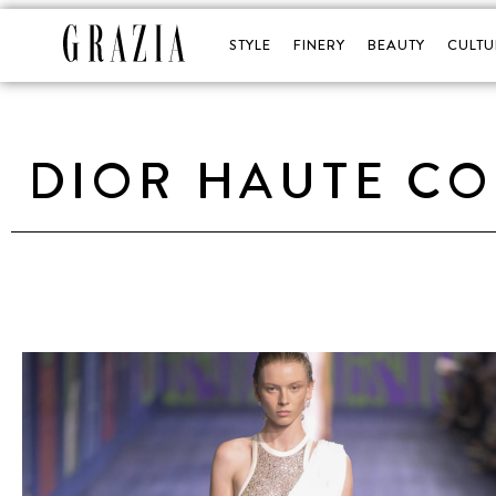
STYLE
FINERY
BEAUTY
CULTU
DIOR HAUTE CO