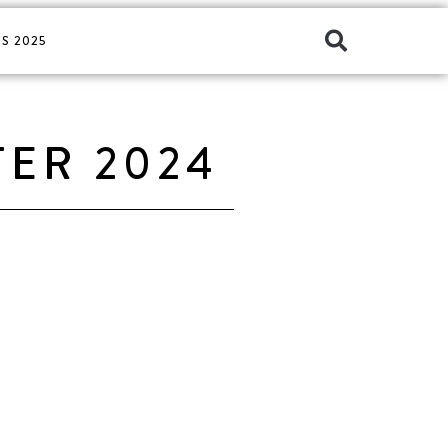
S 2025
TER 2024