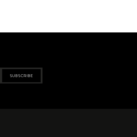
SUBSCRIBE