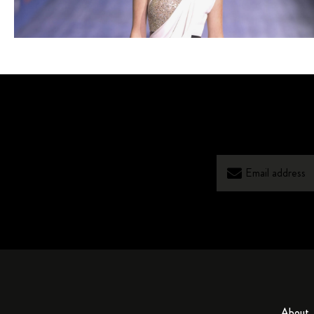
About