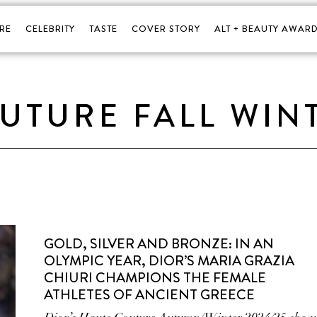
RE
CELEBRITY
TASTE
COVER STORY
ALT + BEAUTY AWARD
UTURE FALL WIN
GOLD, SILVER AND BRONZE: IN AN
OLYMPIC YEAR, DIOR’S MARIA GRAZIA
CHIURI CHAMPIONS THE FEMALE
ATHLETES OF ANCIENT GREECE