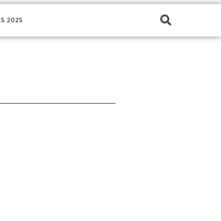
S 2025