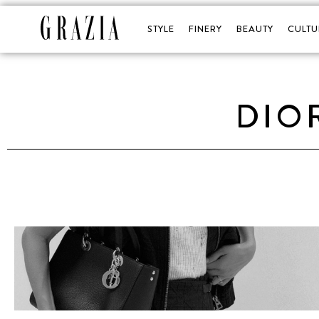
STYLE
FINERY
BEAUTY
CULTU
DIO