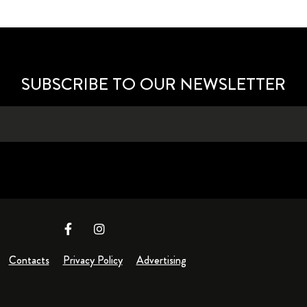
SUBSCRIBE TO OUR NEWSLETTER
Contacts
Privacy Policy
Advertising