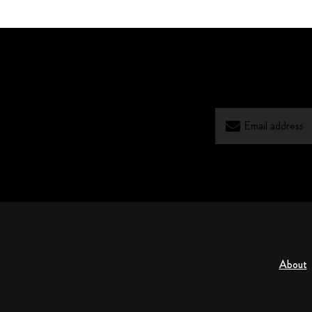
About