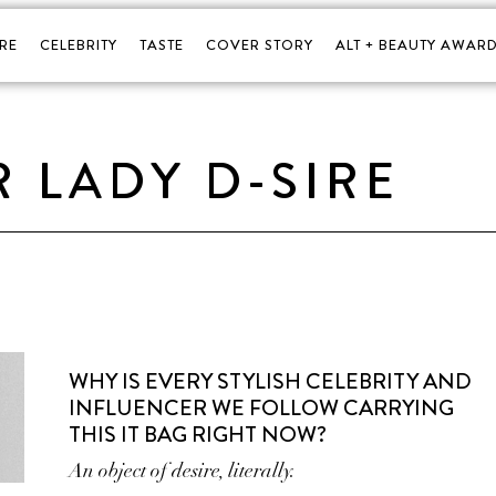
RE
CELEBRITY
TASTE
COVER STORY
ALT + BEAUTY AWARD
R LADY D-SIRE
WHY IS EVERY STYLISH CELEBRITY AND
INFLUENCER WE FOLLOW CARRYING
THIS IT BAG RIGHT NOW?
An object of desire, literally.