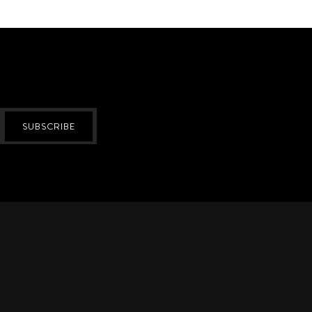
SUBSCRIBE