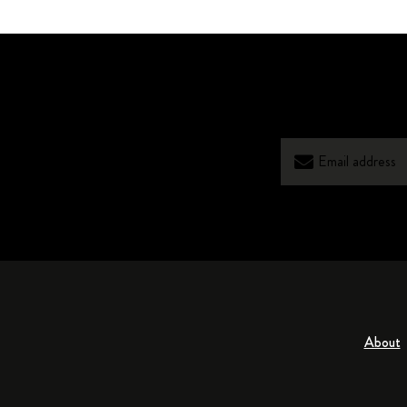
About