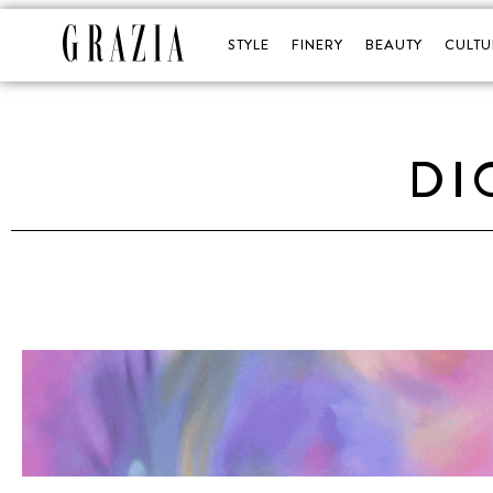
STYLE
FINERY
BEAUTY
CULTU
DI