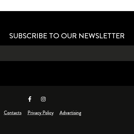
SUBSCRIBE TO OUR NEWSLETTER
Contacts
Privacy Policy
Advertising