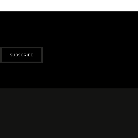
SUBSCRIBE