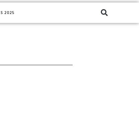
S 2025