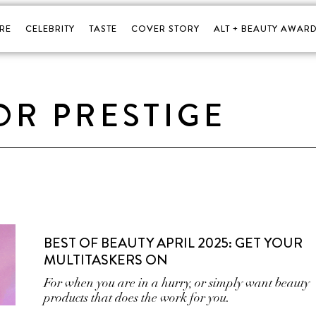
RE
CELEBRITY
TASTE
COVER STORY
ALT + BEAUTY AWARD
OR PRESTIGE
BEST OF BEAUTY APRIL 2025: GET YOUR
MULTITASKERS ON
For when you are in a hurry, or simply want beauty
products that does the work for you.