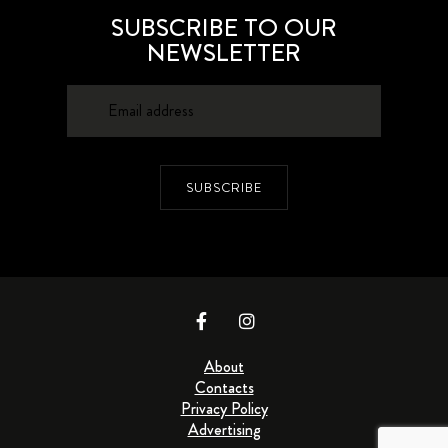
SUBSCRIBE TO OUR
NEWSLETTER
SUBSCRIBE
About
Contacts
Privacy Policy
Advertising