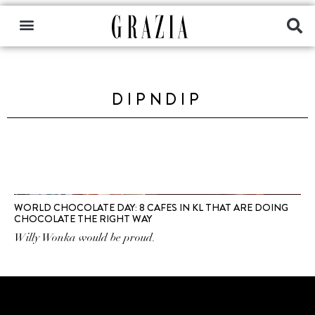
DIPNDIP
WORLD CHOCOLATE DAY: 8 CAFES IN KL THAT ARE DOING
CHOCOLATE THE RIGHT WAY
Willy Wonka would be proud.