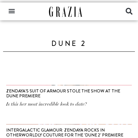
DUNE 2
ZENDAYA’S SUIT OF ARMOUR STOLE THE SHOW AT THE
DUNE PREMIERE
Is this her most incredible look to date?
INTERGALACTIC GLAMOUR: ZENDAYA ROCKS IN
OTHERWORLDLY COUTURE FOR THE ‘DUNE 2’ PREMIERE