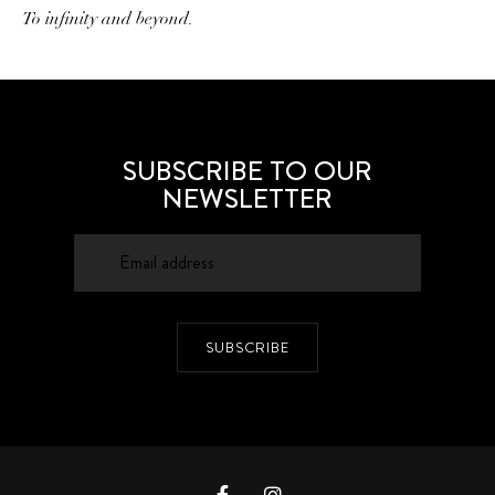
To infinity and beyond.
SUBSCRIBE TO OUR
NEWSLETTER
SUBSCRIBE