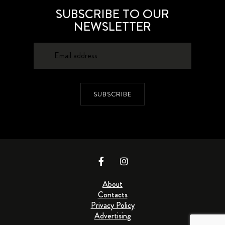
SUBSCRIBE TO OUR
NEWSLETTER
SUBSCRIBE
About
Contacts
Privacy Policy
Advertising