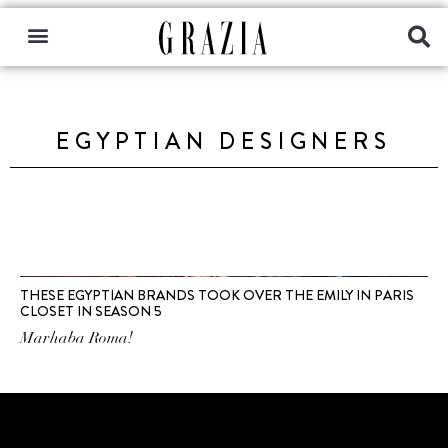
EGYPTIAN DESIGNERS
THESE EGYPTIAN BRANDS TOOK OVER THE EMILY IN PARIS
CLOSET IN SEASON 5
Marhaba Roma!