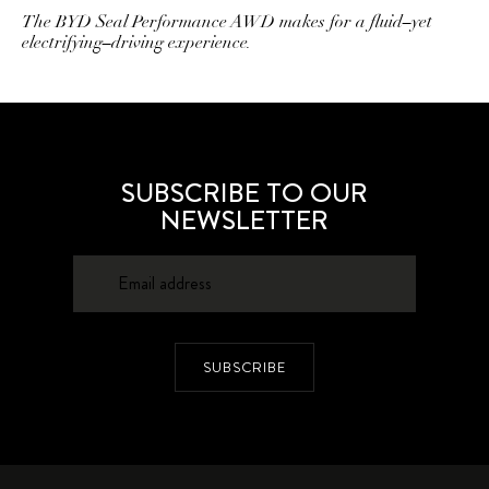
The BYD Seal Performance AWD makes for a fluid–yet
electrifying–driving experience.
SUBSCRIBE TO OUR
NEWSLETTER
SUBSCRIBE