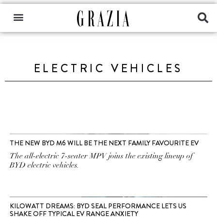
ELECTRIC VEHICLES
THE NEW BYD M6 WILL BE THE NEXT FAMILY FAVOURITE EV
The all-electric 7-seater MPV joins the existing lineup of
BYD electric vehicles.
KILOWATT DREAMS: BYD SEAL PERFORMANCE LETS US
SHAKE OFF TYPICAL EV RANGE ANXIETY