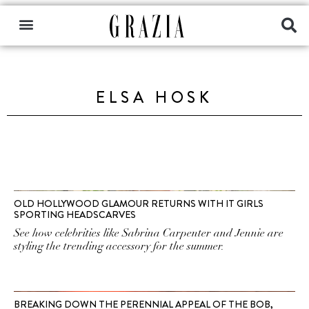
ELSA HOSK
OLD HOLLYWOOD GLAMOUR RETURNS WITH IT GIRLS
SPORTING HEADSCARVES
See how celebrities like Sabrina Carpenter and Jennie are
styling the trending accessory for the summer.
BREAKING DOWN THE PERENNIAL APPEAL OF THE BOB,