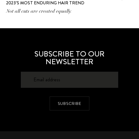
2023’S MOST ENDURING HAIR TREND
Not all cuts are created equally.
SUBSCRIBE TO OUR
NEWSLETTER
SUBSCRIBE