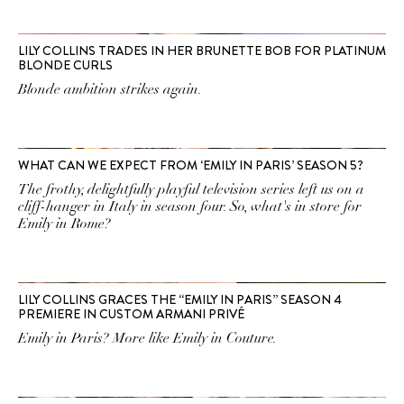
LILY COLLINS TRADES IN HER BRUNETTE BOB FOR PLATINUM
BLONDE CURLS
Blonde ambition strikes again.
WHAT CAN WE EXPECT FROM ‘EMILY IN PARIS’ SEASON 5?
The frothy, delightfully playful television series left us on a
cliff-hanger in Italy in season four. So, what's in store for
Emily in Rome?
LILY COLLINS GRACES THE “EMILY IN PARIS” SEASON 4
PREMIERE IN CUSTOM ARMANI PRIVÉ
Emily in Paris? More like Emily in Couture.