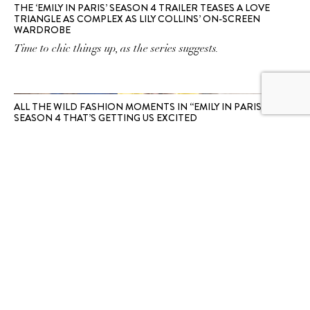
THE ‘EMILY IN PARIS’ SEASON 4 TRAILER TEASES A LOVE
TRIANGLE AS COMPLEX AS LILY COLLINS’ ON-SCREEN
WARDROBE
Time to chic things up, as the series suggests.
ALL THE WILD FASHION MOMENTS IN “EMILY IN PARIS”
SEASON 4 THAT’S GETTING US EXCITED
The storylines are anyone's guess, but the fashion is reliably
extra.
SUBSCRIBE TO OUR
NEWSLETTER