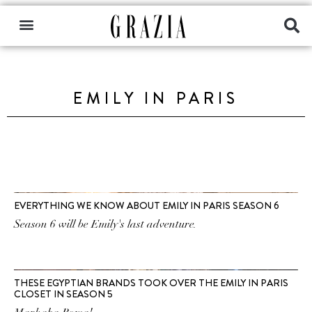
EMILY IN PARIS
EVERYTHING WE KNOW ABOUT EMILY IN PARIS SEASON 6
Season 6 will be Emily's last adventure.
THESE EGYPTIAN BRANDS TOOK OVER THE EMILY IN PARIS
CLOSET IN SEASON 5