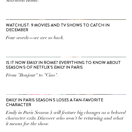
Marhaba Roma!
WATCHLIST: 9 MOVIES AND TV SHOWS TO CATCH IN
DECEMBER
Four words—we are so back.
IS IT NOW EMILY IN ROME? EVERYTHING TO KNOW ABOUT
SEASON 5 OF NETFLIX’S EMILY IN PARIS
From "Bonjour" to "Ciao".
EMILY IN PARIS SEASON 5 LOSES A FAN-FAVORITE
CHARACTER
Emily in Paris Season 5 will feature big changes as a beloved
character exits. Discover who won't be returning and what
it means for the show.