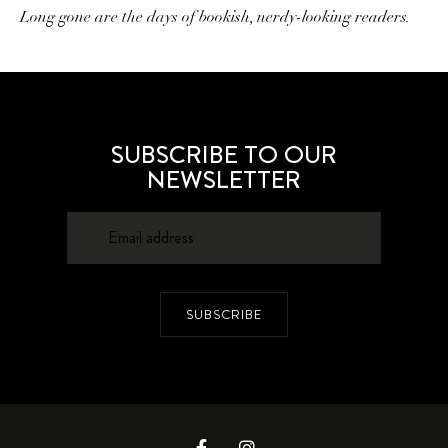
Long gone are the days of bookish, nerdy-looking readers.
SUBSCRIBE TO OUR
NEWSLETTER
SUBSCRIBE