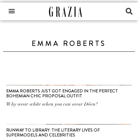
EMMA ROBERTS
EMMA ROBERTS JUST GOT ENGAGED IN THE PERFECT
BOHEMIAN CHIC PROPOSAL OUTFIT
Why wear white when you can wear Dôen?
RUNWAY TO LIBRARY: THE LITERARY LIVES OF
SUPERMODELS AND CELEBRITIES