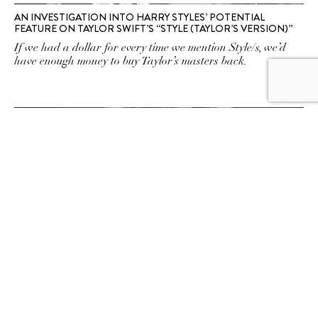
AN INVESTIGATION INTO HARRY STYLES’ POTENTIAL
FEATURE ON TAYLOR SWIFT’S “STYLE (TAYLOR’S VERSION)”
If we had a dollar for every time we mention Style/s, we’d
have enough money to buy Taylor’s masters back.
HEY, MA: 12 CELEBRITY MOTHER-DAUGHTER LOOKALIKES
WHO ALWAYS MAKE US DO A DOUBLE TAKE
Hollywood may be the land of lookalikes, but these bona fide
nepo babies are the biggest doppelgängers of them all.
SUBSCRIBE TO OUR
NEWSLETTER