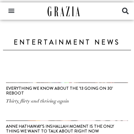
ENTERTAINMENT NEWS
EVERYTHING WE KNOW ABOUT THE ’13 GOING ON 30′
REBOOT
Thirty, flirty and thriving again
ANNE HATHAWAY’S INSHALLAH MOMENT IS THE ONLY
THING WE WANT TO TALK ABOUT RIGHT NOW