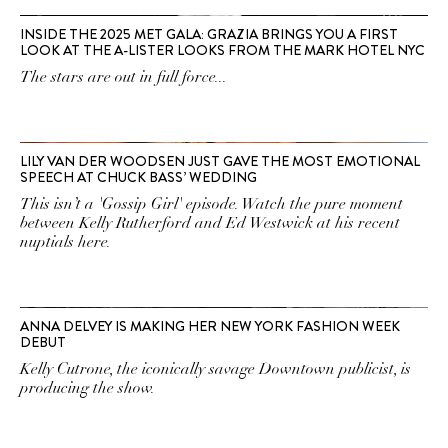
INSIDE THE 2025 MET GALA: GRAZIA BRINGS YOU A FIRST
LOOK AT THE A-LISTER LOOKS FROM THE MARK HOTEL NYC
The stars are out in full force...
LILY VAN DER WOODSEN JUST GAVE THE MOST EMOTIONAL
SPEECH AT CHUCK BASS’ WEDDING
This isn’t a 'Gossip Girl' episode. Watch the pure moment
between Kelly Rutherford and Ed Westwick at his recent
nuptials here.
ANNA DELVEY IS MAKING HER NEW YORK FASHION WEEK
DEBUT
Kelly Cutrone, the iconically savage Downtown publicist, is
producing the show.