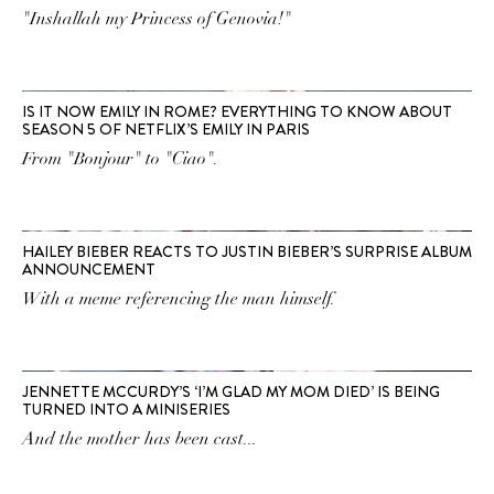
"Inshallah my Princess of Genovia!"
IS IT NOW EMILY IN ROME? EVERYTHING TO KNOW ABOUT
SEASON 5 OF NETFLIX’S EMILY IN PARIS
From "Bonjour" to "Ciao".
HAILEY BIEBER REACTS TO JUSTIN BIEBER’S SURPRISE ALBUM
ANNOUNCEMENT
With a meme referencing the man himself.
JENNETTE MCCURDY’S ‘I’M GLAD MY MOM DIED’ IS BEING
TURNED INTO A MINISERIES
And the mother has been cast...