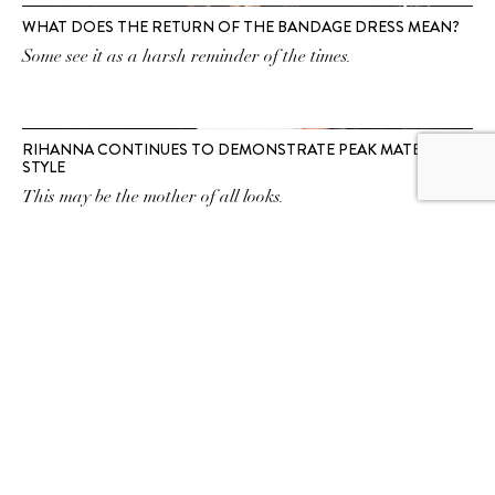
WHAT DOES THE RETURN OF THE BANDAGE DRESS MEAN?
Some see it as a harsh reminder of the times.
RIHANNA CONTINUES TO DEMONSTRATE PEAK MATERNITY
STYLE
This may be the mother of all looks.
SUBSCRIBE TO OUR
NEWSLETTER