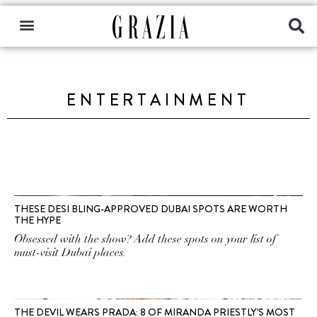
ENTERTAINMENT
THESE DESI BLING-APPROVED DUBAI SPOTS ARE WORTH
THE HYPE
Obsessed with the show? Add these spots on your list of
must-visit Dubai places.
THE DEVIL WEARS PRADA: 8 OF MIRANDA PRIESTLY’S MOST