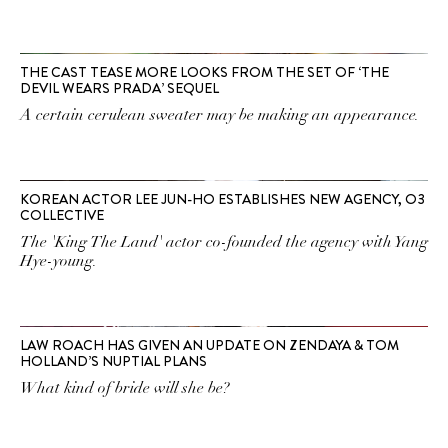
THE CAST TEASE MORE LOOKS FROM THE SET OF ‘THE
DEVIL WEARS PRADA’ SEQUEL
A certain cerulean sweater may be making an appearance.
KOREAN ACTOR LEE JUN-HO ESTABLISHES NEW AGENCY, O3
COLLECTIVE
The 'King The Land' actor co-founded the agency with Yang
Hye-young.
LAW ROACH HAS GIVEN AN UPDATE ON ZENDAYA & TOM
HOLLAND’S NUPTIAL PLANS
What kind of bride will she be?