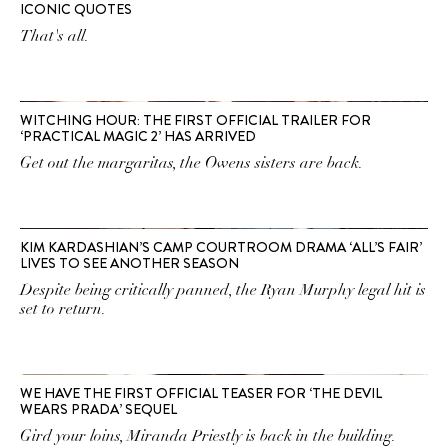
ICONIC QUOTES
That's all.
WITCHING HOUR: THE FIRST OFFICIAL TRAILER FOR
‘PRACTICAL MAGIC 2’ HAS ARRIVED
Get out the margaritas, the Owens sisters are back.
KIM KARDASHIAN’S CAMP COURTROOM DRAMA ‘ALL’S FAIR’
LIVES TO SEE ANOTHER SEASON
Despite being critically panned, the Ryan Murphy legal hit is
set to return.
WE HAVE THE FIRST OFFICIAL TEASER FOR ‘THE DEVIL
WEARS PRADA’ SEQUEL
Gird your loins, Miranda Priestly is back in the building.