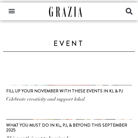
EVENT
FILL UP YOUR NOVEMBER WITH THESE EVENTS IN KL & PJ
Celebrate creativity and support lokal.
WHAT YOU MUST DO IN KL, PJ, & BEYOND THIS SEPTEMBER
2025