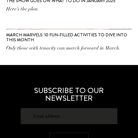
THE SHOW GOES ON: WHAT TO DO IN JANUARY 2025
Here’s the plan.
MARCH MARVELS: 10 FUN-FILLED ACTIVITIES TO DIVE INTO
THIS MONTH
Only those with tenacity can march forward in March.
SUBSCRIBE TO OUR
NEWSLETTER