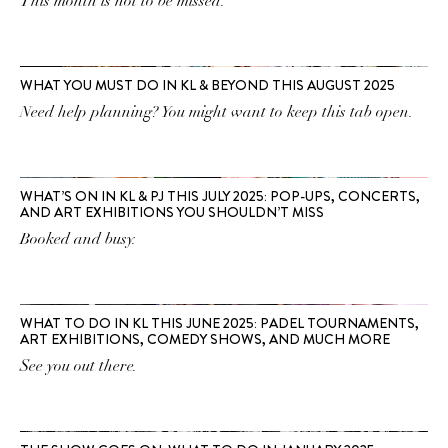
This month is not to be missed.
WHAT YOU MUST DO IN KL & BEYOND THIS AUGUST 2025
Need help planning? You might want to keep this tab open.
WHAT’S ON IN KL & PJ THIS JULY 2025: POP-UPS, CONCERTS,
AND ART EXHIBITIONS YOU SHOULDN’T MISS
Booked and busy.
WHAT TO DO IN KL THIS JUNE 2025: PADEL TOURNAMENTS,
ART EXHIBITIONS, COMEDY SHOWS, AND MUCH MORE
See you out there.