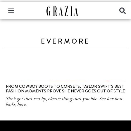
EVERMORE
FROM COWBOY BOOTS TO CORSETS, TAYLOR SWIFT’S BEST
FASHION MOMENTS PROVE SHE NEVER GOES OUT OF STYLE
She’s got that red lip, classic thing that you like. See her best
looks, here.