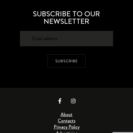
SUBSCRIBE TO OUR
NEWSLETTER
SUBSCRIBE
About
Contacts
Privacy Policy